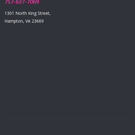
757-637-7069
1301 North King Street,
Hampton, VA 23669