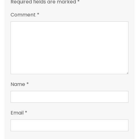
Required fields are marked
*
Comment
*
Name
*
Email
*