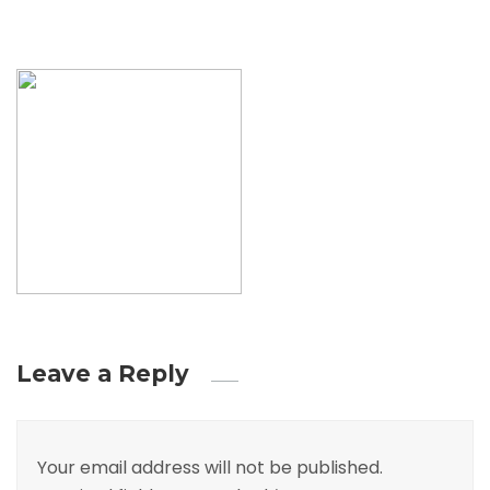
Leave a Reply
Your email address will not be published.