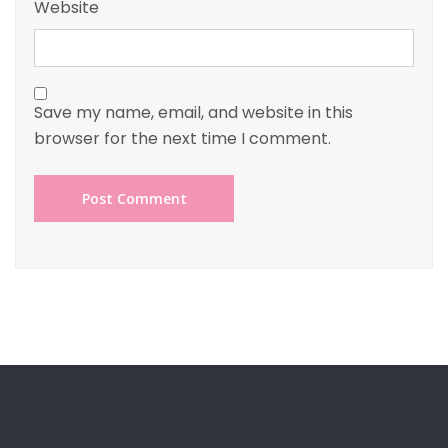
Website
Save my name, email, and website in this
browser for the next time I comment.