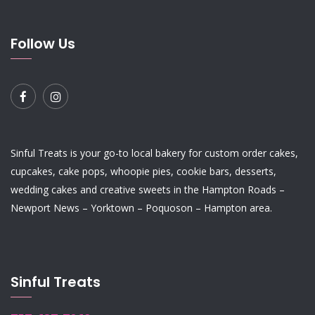
Follow Us
Sinful Treats is your go-to local bakery for custom order
cakes
,
cupcakes
,
cake pops
,
whoopie pies
,
cookie bars
,
desserts
,
wedding cakes
and
creative sweets
in the Hampton Roads –
Newport News – Yorktown – Poquoson – Hampton area.
Sinful Treats