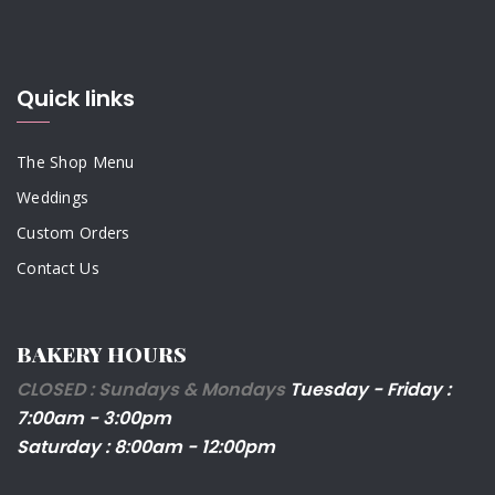
Quick links
The Shop Menu
Weddings
Custom Orders
Contact Us
BAKERY HOURS
CLOSED : Sundays & Mondays
Tuesday - Friday :
7:00am - 3:00pm
Saturday : 8:00am - 12:00pm