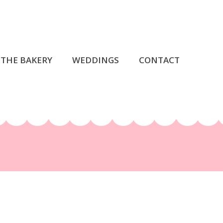
THE BAKERY
WEDDINGS
CONTACT