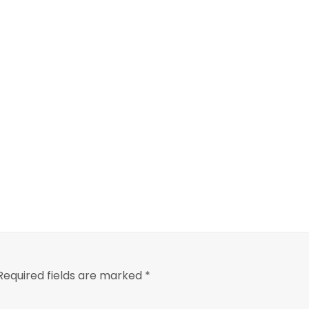
Required fields are marked
*