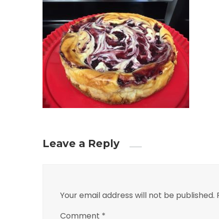
Leave a Reply
Your email address will not be published.
Comment
*