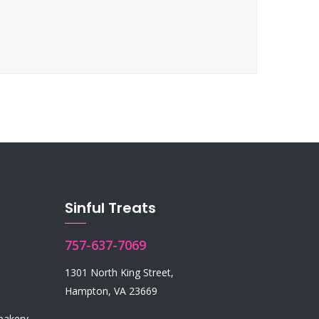
Sinful Treats
757-637-7069
1301 North King Street,
Hampton, VA 23669
 bakery