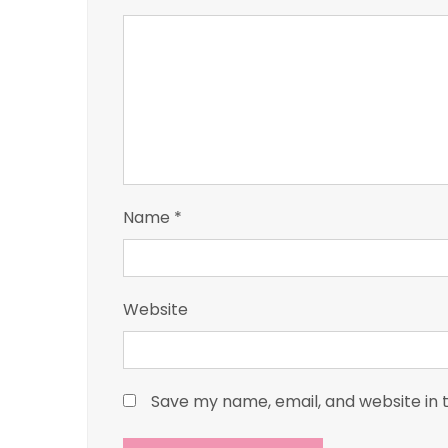
Name
*
Website
Save my name, email, and website in 