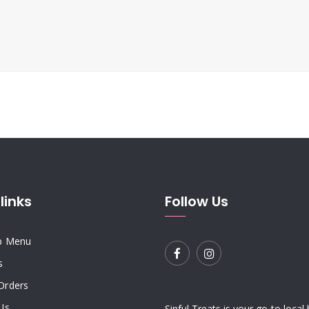
links
Follow Us
p Menu
s
Orders
Us
Sinful Treats is your go-to local