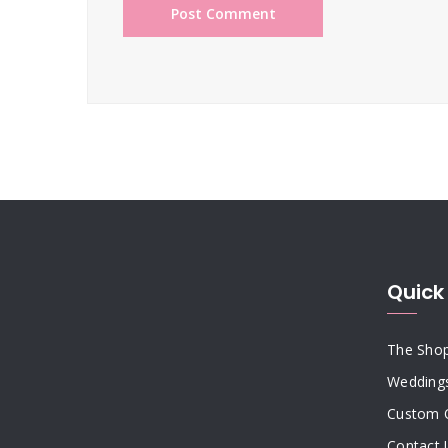
Quick 
The Sho
Wedding
Custom 
Contact 