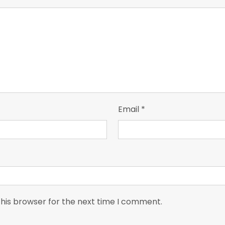
Email
*
this browser for the next time I comment.