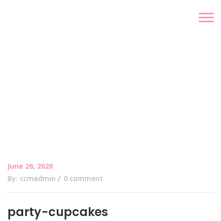
June 26, 2020
By: ccmadmin
0 comment
party-cupcakes