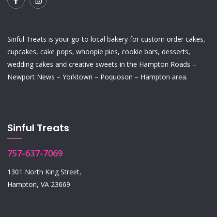
Sinful Treats is your go-to local bakery for custom order
cakes
,
cupcakes
,
cake pops
,
whoopie pies
,
cookie bars
,
desserts
,
wedding cakes
and
creative sweets
in the Hampton Roads –
Newport News – Yorktown – Poquoson – Hampton area.
Sinful Treats
757-637-7069
1301 North King Street,
Hampton, VA 23669