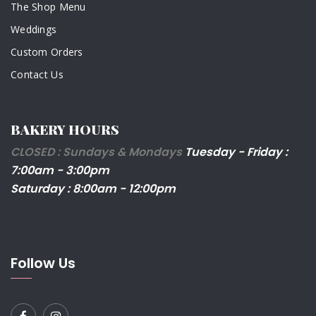
The Shop Menu
Weddings
Custom Orders
Contact Us
BAKERY HOURS
CLOSED : Sundays & Mondays
Tuesday - Friday :
7:00am - 3:00pm
Saturday : 8:00am - 12:00pm
Follow Us