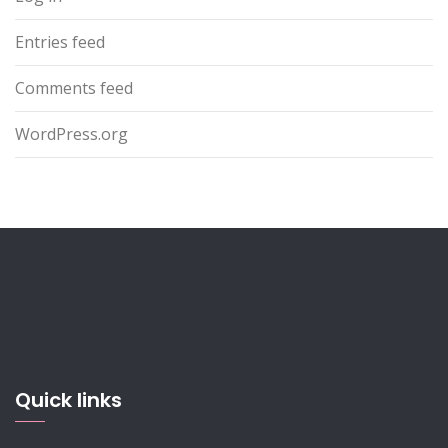
Entries feed
Comments feed
WordPress.org
Quick links