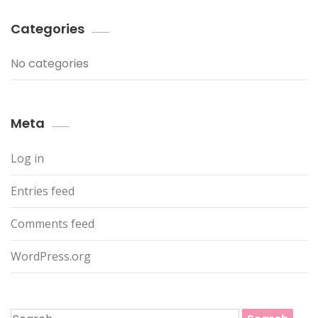
Categories
No categories
Meta
Log in
Entries feed
Comments feed
WordPress.org
Search