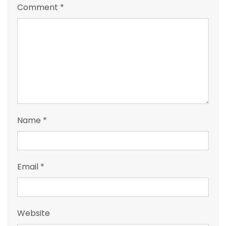
Comment
*
Name
*
Email
*
Website