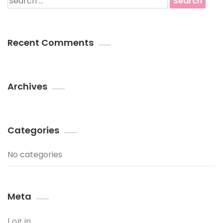
for:
Recent Comments
Archives
Categories
No categories
Meta
Log in