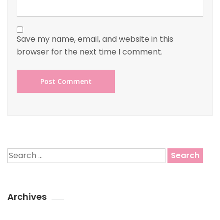
Save my name, email, and website in this
browser for the next time I comment.
Search
for:
Archives