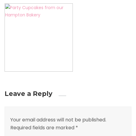
Leave a Reply
Your email address will not be published.
Required fields are marked
*