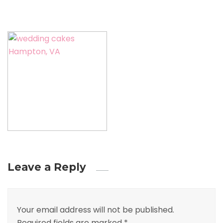
Leave a Reply
Your email address will not be published.
Required fields are marked
*