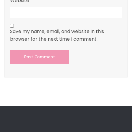
Website
Save my name, email, and website in this
browser for the next time I comment.