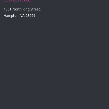
1301 North King Street,
Hampton, VA 23669