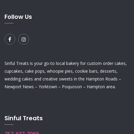
Follow Us
Sinful Treats is your go-to local bakery for custom order
cakes
,
cupcakes
,
cake pops
,
whoopie pies
,
cookie bars
,
desserts
,
wedding cakes
and
creative sweets
in the Hampton Roads –
Newport News – Yorktown – Poquoson – Hampton area.
Sinful Treats
757-637-7069