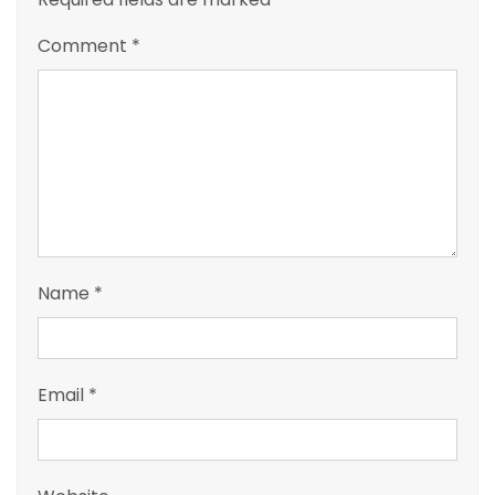
Comment
*
Name
*
Email
*