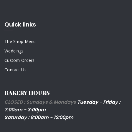
Quick links
The Shop Menu
Weddings
Custom Orders
Contact Us
BAKERY HOURS
CLOSED : Sundays & Mondays
Tuesday - Friday :
7:00am - 3:00pm
Saturday : 8:00am - 12:00pm