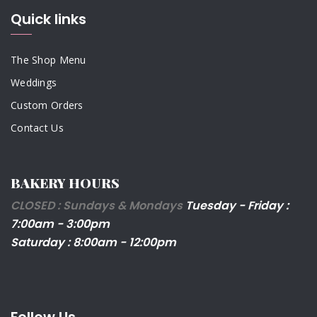
Quick links
The Shop Menu
Weddings
Custom Orders
Contact Us
BAKERY HOURS
CLOSED : Sundays & Mondays
Tuesday - Friday :
7:00am - 3:00pm
Saturday : 8:00am - 12:00pm