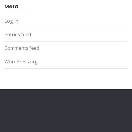
Meta
Log in
Entries feed
Comments feed
WordPress.org