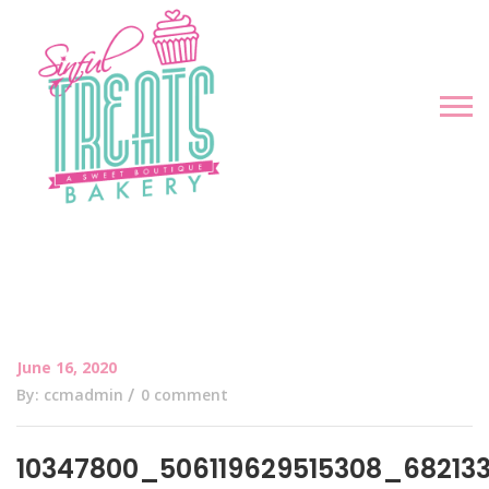
June 16, 2020
By: ccmadmin
0 comment
10347800_506119629515308_68213