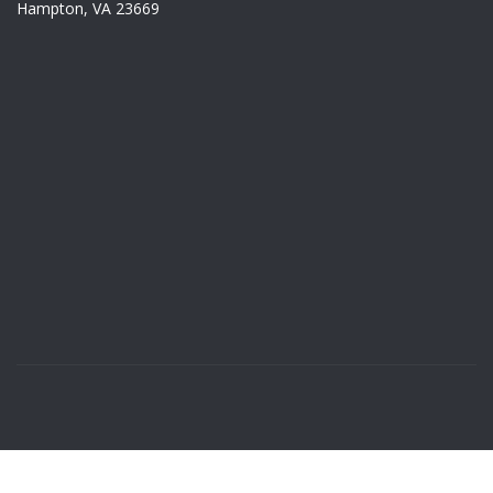
Hampton, VA 23669