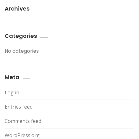
Archives
Categories
No categories
Meta
Log in
Entries feed
Comments feed
WordPress.org