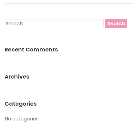
Search
for:
Recent Comments
Archives
Categories
No categories