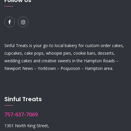
Follow Us
Sinful Treats is your go-to local bakery for custom order
cakes
,
cupcakes
,
cake pops
,
whoopie pies
,
cookie bars
,
desserts
,
wedding cakes
and
creative sweets
in the Hampton Roads –
Newport News – Yorktown – Poquoson – Hampton area.
Sinful Treats
757-637-7069
1301 North King Street,