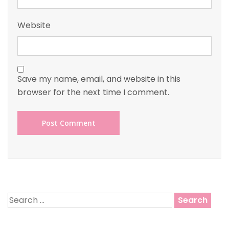
Website
Save my name, email, and website in this
browser for the next time I comment.
Search
for: