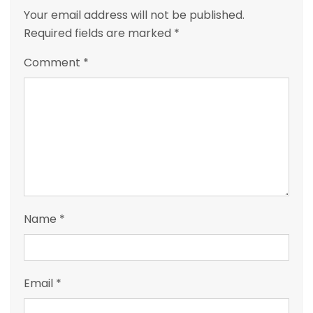
Your email address will not be published.
Required fields are marked
*
Comment
*
Name
*
Email
*