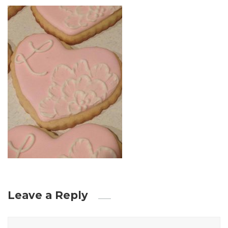
Leave a Reply